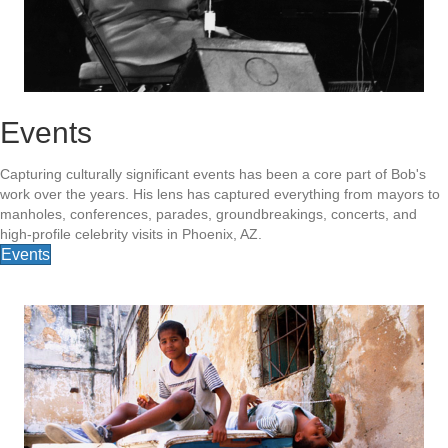
Events
Capturing culturally significant events has been a core part of Bob's
work over the years. His lens has captured everything from mayors to
manholes, conferences, parades, groundbreakings, concerts, and
high-profile celebrity visits in Phoenix, AZ.
Events