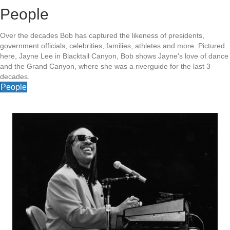
People
Over the decades Bob has captured the likeness of presidents,
government officials, celebrities, families, athletes and more. Pictured
here, Jayne Lee in Blacktail Canyon, Bob shows Jayne's love of dance
and the Grand Canyon, where she was a riverguide for the last 3
decades.
People