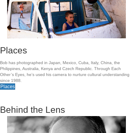
Places
Bob has photographed in Japan, Mexico, Cuba, Italy, China, the
Philippines, Australia, Kenya and Czech Republic. Through Each
Other’s Eyes, he’s used his camera to nurture cultural understanding
since 1988.
Places
Behind the Lens