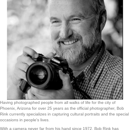
Having photographed people from all walks of life for the city of
Phoenix, Arizona for over 25 years as the official photographer, Bob
Rink currently specializes in capturing cultural portraits and the special
occasions in people's lives.
With a camera never far from his hand since 1972, Bob Rink has