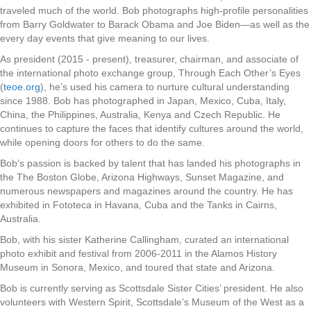
traveled much of the world. Bob photographs high-profile personalities
from Barry Goldwater to Barack Obama and Joe Biden—as well as the
every day events that give meaning to our lives.
As president (2015 - present), treasurer, chairman, and associate of
the international photo exchange group, Through Each Other’s Eyes
(
teoe.org
), he’s used his camera to nurture cultural understanding
since 1988. Bob has photographed in Japan, Mexico, Cuba, Italy,
China, the Philippines, Australia, Kenya and Czech Republic. He
continues to capture the faces that identify cultures around the world,
while opening doors for others to do the same.
Bob’s passion is backed by talent that has landed his photographs in
the The Boston Globe, Arizona Highways, Sunset Magazine, and
numerous newspapers and magazines around the country. He has
exhibited in Fototeca in Havana, Cuba and the Tanks in Cairns,
Australia.
Bob, with his sister Katherine Callingham, curated an international
photo exhibit and festival from 2006-2011 in the Alamos History
Museum in Sonora, Mexico, and toured that state and Arizona.
Bob is currently serving as Scottsdale Sister Cities’ president. He also
volunteers with Western Spirit, Scottsdale’s Museum of the West as a