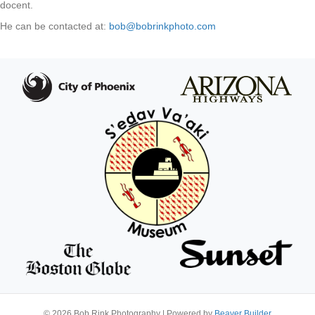
docent.
He can be contacted at
:
bob@bobrinkphoto.com
© 2026 Bob Rink Photography
|
Powered by
Beaver Builder