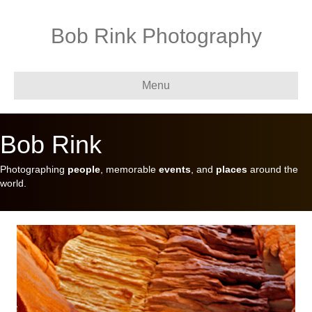
Bob Rink Photography
Menu
Bob Rink
Photographing
people
, memorable
events
, and
places
around the
world.